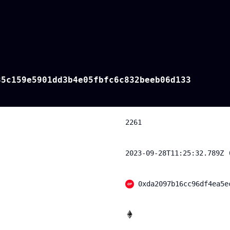
85c159e5901dd3b4e05fbfc6c832beeb06d133
2261
2023-09-28T11:25:32.789Z 