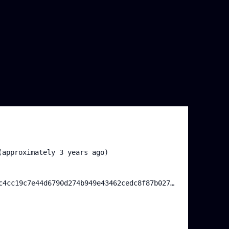
(approximately 3 years ago)
0xda2097b16cc96df4ea5ec4cc19c7e44d6790d274b949e43462cedc8f87b02761