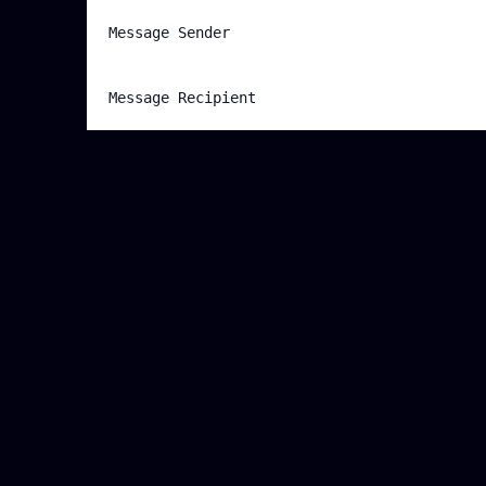
Message Sender
Message Recipient