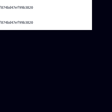
f874bd47ef99b3820
f874bd47ef99b3820