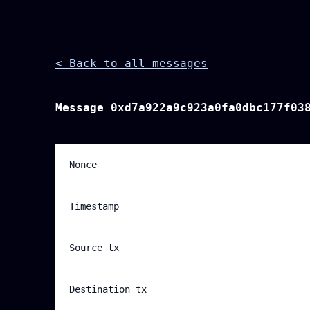
< Back to all messages
Message
0xd7a922a9c923a0fa0dbc177f03
Nonce
Timestamp
Source tx
Destination tx