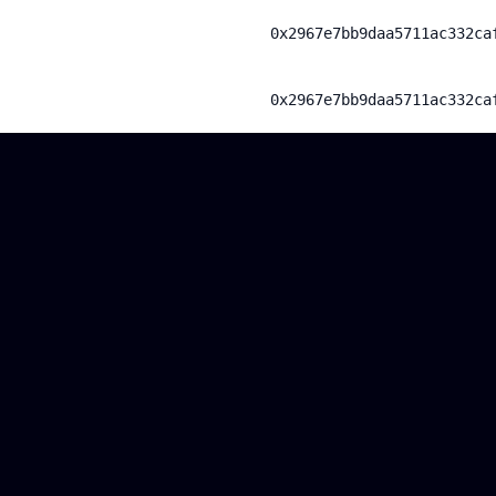
0x2967e7bb9daa5711ac332ca
0x2967e7bb9daa5711ac332ca